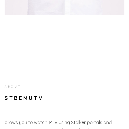
ABOUT
STBEMUTV
allows you to watch IPTV using Stalker portals and