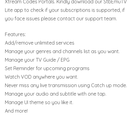
Xtream Codes Portals. Kindly download our StbEmuTV
Lite app to check if your subscriptions is supported, if
you face issues please contact our support team.
Features:
Add/remove unlimited services
Manage your genres and channels list as you want.
Manage your TV Guide / EPG
Set Reminder for upcoming programs
Watch VOD anywhere you want.
Never miss any live transmission using Catch up mode.
Manage your audio and subtitle with one tap.
Manage UI theme so you like it.
And more!