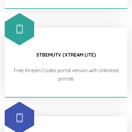
STBEMUTV (XTREAM LITE)
Free Xtream Codes portal version with Unlimited
portals