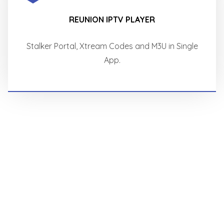
REUNION IPTV PLAYER
Stalker Portal, Xtream Codes and M3U in Single
App.