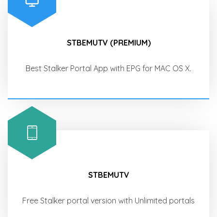
STBEMUTV (PREMIUM)
Best Stalker Portal App with EPG for MAC OS X.
STBEMUTV
Free Stalker portal version with Unlimited portals