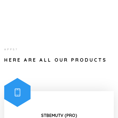
APPS?
HERE ARE ALL OUR PRODUCTS
STBEMUTV (PRO)