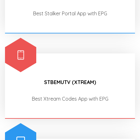
Best Stalker Portal App with EPG
STBEMUTV (XTREAM)
Best Xtream Codes App with EPG